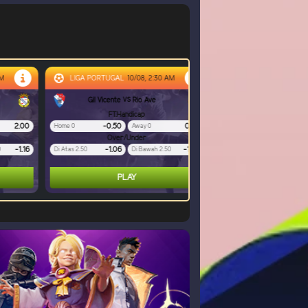
AM
LIGA PORTUGAL
10/08, 2:30 AM
LIGA PORTUGAL
10
PROMO SBO SPORT
Benfica
VS
Academico Viseu
Moreirense
VS
S
FT.Handicap
FT.Handi
0.50
-2.50
2.50
Home 0
Away 0
0.75
Home 0
A
Over/Under
Over/Un
-1.05
1.07
-1.21
0
Di Atas 3.25
Di Bawah 3.25
-1.01
Di Atas 2.50
D
PLAY
PLAY