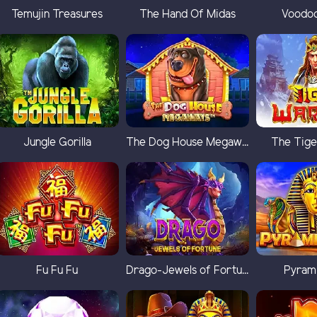
Temujin Treasures
The Hand Of Midas
Voodo
Jungle Gorilla
The Dog House Megaways
The Tige
Fu Fu Fu
Drago-Jewels of Fortune
Pyram