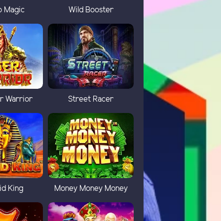
o Magic
Wild Booster
r Warrior
Street Racer
id King
Money Money Money