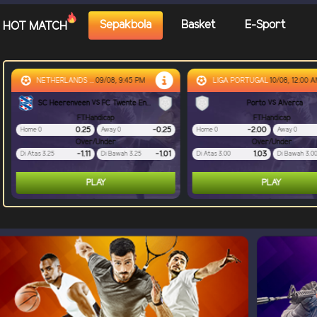
Sepakbola
Basket
E-Sport
HOT MATCH
LIGA PORTUGAL
10/08, 12:00 AM
LIGA PORTUGAL
10/08, 2:30 
Porto
VS
Alverca
Gil Vicente
VS
Rio Ave
FT.Handicap
FT.Handicap
-2.00
2.00
-0.50
Home 0
Away 0
Home 0
Away 0
Over/Under
Over/Under
1.03
-1.16
-1.06
Di Atas 3.00
Di Bawah 3.00
Di Atas 2.50
Di Bawah 2.5
PLAY
PLAY