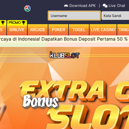
Download APK
Live Chat
O
PROMO
TS
IDNLIVE
ARCADE
POKER
TOGEL
LIVE CASINO
TANG
Bonus Deposit Pertama 50 % & Bonus Deposit Kedua 30 %.| E-