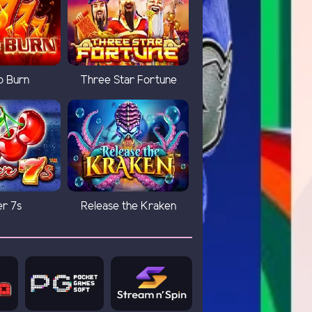
o Burn
Three Star Fortune
er 7s
Release the Kraken