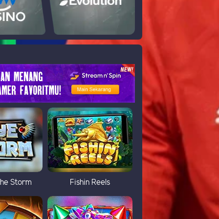
The Storm
Fishin Reels