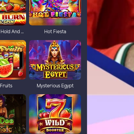
Hot To Burn Hold And Spin
Hot Fiesta
 Fruits
Mysterious Egypt