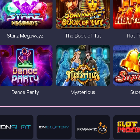
Starz Megawayz
The Book of Tut
Hot T
Dance Party
Mysterious
Sup