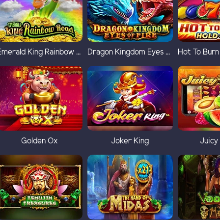
Emerald King Rainbow Road
Dragon Kingdom Eyes of Fire
Golden Ox
Joker King
Juicy