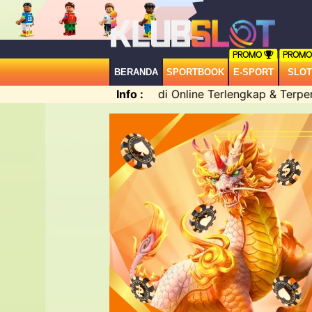
PROMO
PROM
BERANDA
SPORTBOOK
E-SPORT
SLO
di Online Terlengkap & Terpercaya di Indonesia! Dapatkan 
Info :