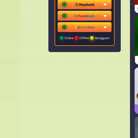
Online
Offline
Gangguan