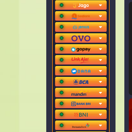
EMIRATES CUP [ IN ENG...
09/08, 8:00 PM
NETHERLANDS EREDIVISI...
09/08, 9:45 PM
Arsenal
VS
Borussia Dortmund
SC Heerenveen
VS
FC Twente Enschede
FT.Handicap
FT.Handicap
-1.00
1.00
0.25
-0.25
 0
Away 0
Home 0
Away 0
Over/Under
Over/Under
-1.01
-1.12
-1.11
-1.01
as 3.00
Di Bawah 3.00
Di Atas 3.25
Di Bawah 3.25
PLAY
PLAY