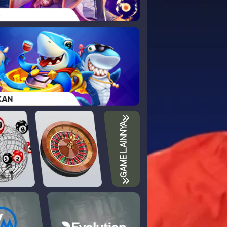
GAME LAINNYA