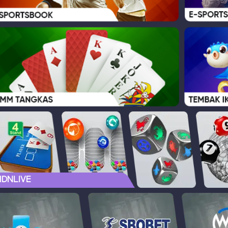
IDNLIVE