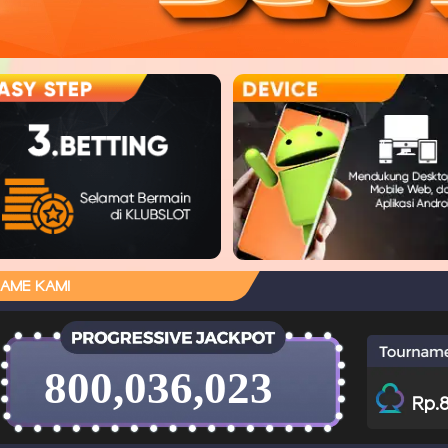
AME KAMI
800,036,023
Rp.