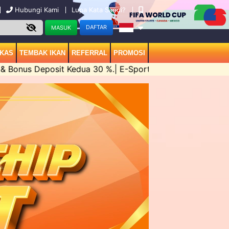
Hubungi Kami
Lupa Kata Sandi?
DAFTAR
KAS
TEMBAK IKAN
REFERRAL
PROMOSI
Sport | Slots | IDNLive | IDNPoker | LIVE Casino | Sportb