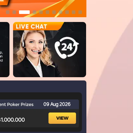
09 Aug 2026
81.000.000