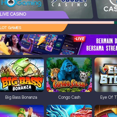
LIVE CASINO
LOT GAMES
Big Bass Bonanza
Congo Cash
Eye Of 