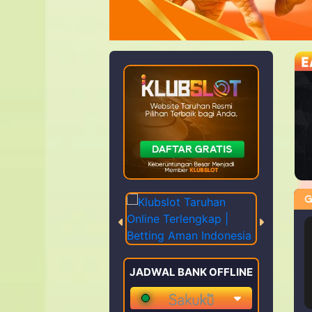
G
JADWAL BANK OFFLINE